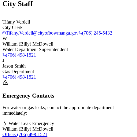
City Staff
T
Tifany Verdell
City Clerk
Tifany.Verdell@cityofbowmanga.gov
(706) 245-5432
W
William (Billy) McDowell
Water Department Superintendent
(706) 498-1521
J
Jason Smith
Gas Department
(706) 498-1521
Emergency Contacts
For water or gas leaks, contact the appropriate department
immediately:
💧 Water Leak Emergency
William (Billy) McDowell
Office: (706) 498-1521