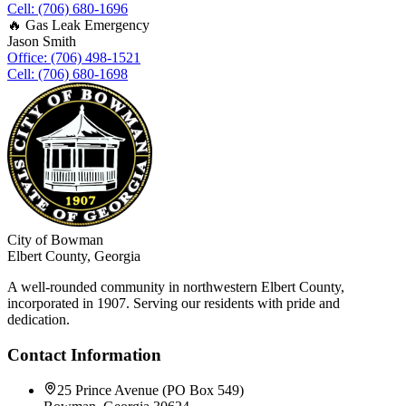
Cell: (706) 680-1696
🔥 Gas Leak Emergency
Jason Smith
Office: (706) 498-1521
Cell: (706) 680-1698
City of Bowman
Elbert County, Georgia
A well-rounded community in northwestern Elbert County,
incorporated in 1907. Serving our residents with pride and
dedication.
Contact Information
25 Prince Avenue (PO Box 549)