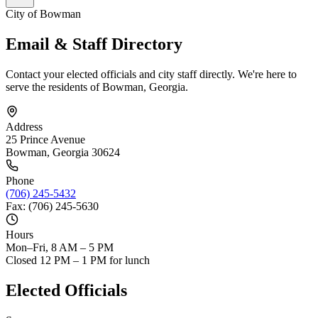
City of Bowman
Email & Staff Directory
Contact your elected officials and city staff directly. We're here to
serve the residents of Bowman, Georgia.
Address
25 Prince Avenue
Bowman, Georgia 30624
Phone
(706) 245-5432
Fax: (706) 245-5630
Hours
Mon–Fri, 8 AM – 5 PM
Closed 12 PM – 1 PM for lunch
Elected Officials