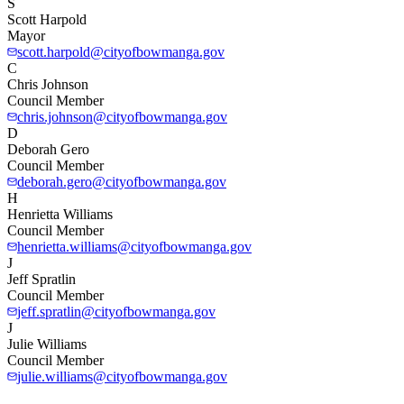
S
Scott Harpold
Mayor
scott.harpold@cityofbowmanga.gov
C
Chris Johnson
Council Member
chris.johnson@cityofbowmanga.gov
D
Deborah Gero
Council Member
deborah.gero@cityofbowmanga.gov
H
Henrietta Williams
Council Member
henrietta.williams@cityofbowmanga.gov
J
Jeff Spratlin
Council Member
jeff.spratlin@cityofbowmanga.gov
J
Julie Williams
Council Member
julie.williams@cityofbowmanga.gov