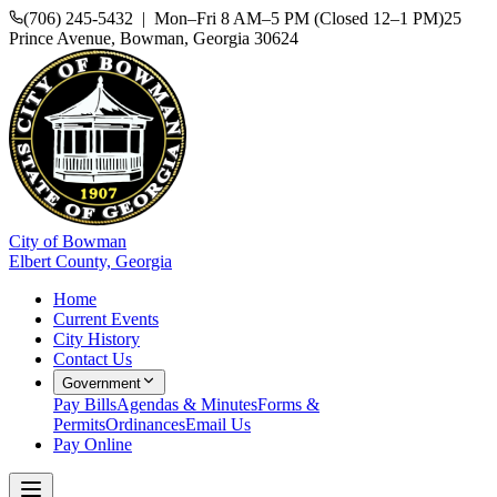
(706) 245-5432 | Mon–Fri 8 AM–5 PM (Closed 12–1 PM)
25
Prince Avenue, Bowman, Georgia 30624
City of Bowman
Elbert County, Georgia
Home
Current Events
City History
Contact Us
Government
Pay Bills
Agendas & Minutes
Forms &
Permits
Ordinances
Email Us
Pay Online