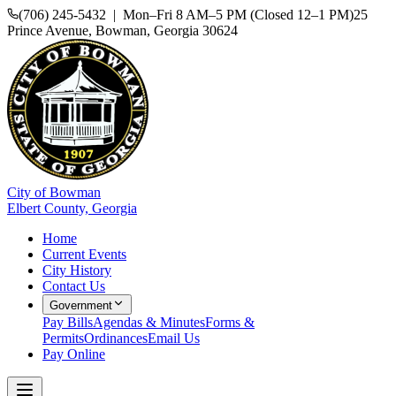
(706) 245-5432 | Mon–Fri 8 AM–5 PM (Closed 12–1 PM)
25
Prince Avenue, Bowman, Georgia 30624
City of Bowman
Elbert County, Georgia
Home
Current Events
City History
Contact Us
Government
Pay Bills
Agendas & Minutes
Forms &
Permits
Ordinances
Email Us
Pay Online