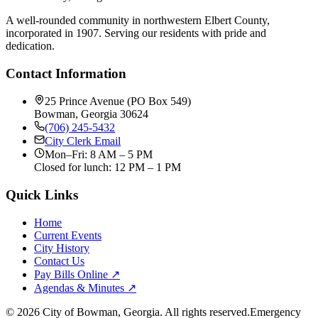
A well-rounded community in northwestern Elbert County,
incorporated in 1907. Serving our residents with pride and
dedication.
Contact Information
25 Prince Avenue (PO Box 549)
Bowman, Georgia 30624
(706) 245-5432
City Clerk Email
Mon–Fri: 8 AM – 5 PM
Closed for lunch: 12 PM – 1 PM
Quick Links
Home
Current Events
City History
Contact Us
Pay Bills Online ↗
Agendas & Minutes ↗
©
2026
City of Bowman, Georgia. All rights reserved.
Emergency