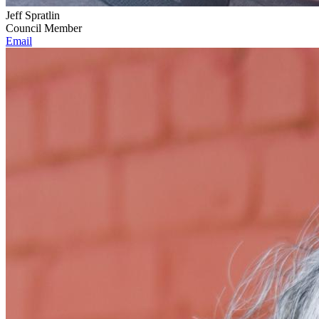
Jeff Spratlin
Council Member
Email