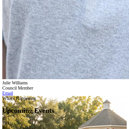
Julie Williams
Council Member
Email
What's Happening
Upcoming Events
JUL
8