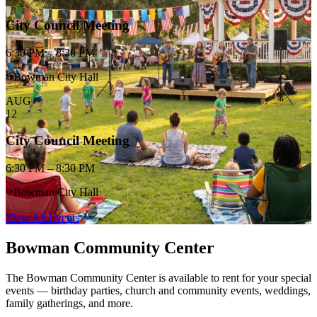
City Council Meeting
6:30 PM – 8:30 PM
Bowman City Hall
AUG
12
City Council Meeting
6:30 PM – 8:30 PM
Bowman City Hall
View All Events
Bowman Community Center
The Bowman Community Center is available to rent for your special
events — birthday parties, church and community events, weddings,
family gatherings, and more.