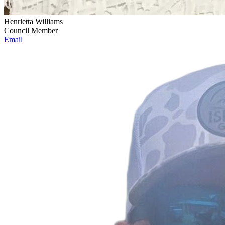
Henrietta Williams
Council Member
Email