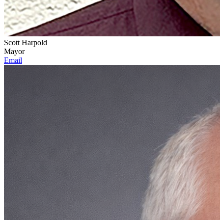
Scott Harpold
Mayor
Email