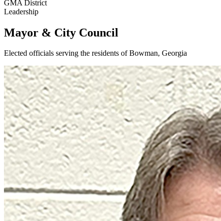
GMA District
Leadership
Mayor & City Council
Elected officials serving the residents of Bowman, Georgia