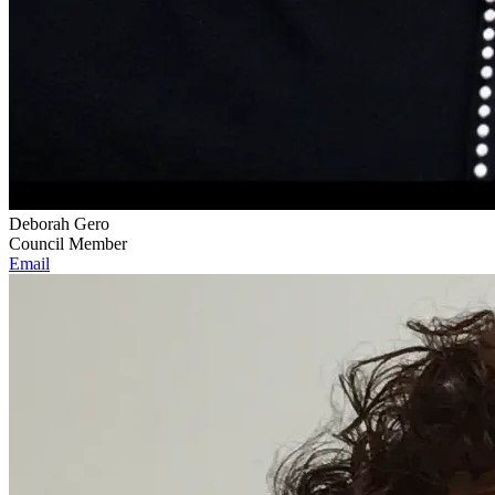
Deborah Gero
Council Member
Email