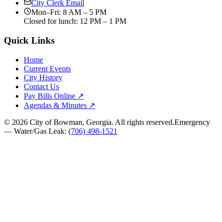
City Clerk Email
Mon–Fri: 8 AM – 5 PM
Closed for lunch: 12 PM – 1 PM
Quick Links
Home
Current Events
City History
Contact Us
Pay Bills Online ↗
Agendas & Minutes ↗
©
2026
City of Bowman, Georgia. All rights reserved.
Emergency
— Water/Gas Leak:
(706) 498-1521