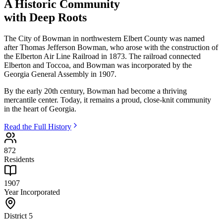
A Historic Community
with Deep Roots
The City of Bowman in northwestern Elbert County was named
after Thomas Jefferson Bowman, who arose with the construction of
the Elberton Air Line Railroad in 1873. The railroad connected
Elberton and Toccoa, and Bowman was incorporated by the
Georgia General Assembly in 1907.
By the early 20th century, Bowman had become a thriving
mercantile center. Today, it remains a proud, close-knit community
in the heart of Georgia.
Read the Full History
872
Residents
1907
Year Incorporated
District 5