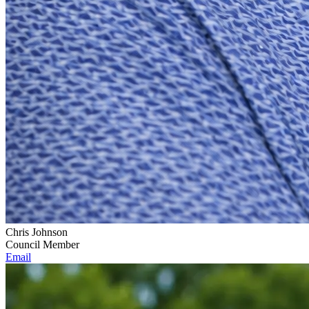
Chris Johnson
Council Member
Email