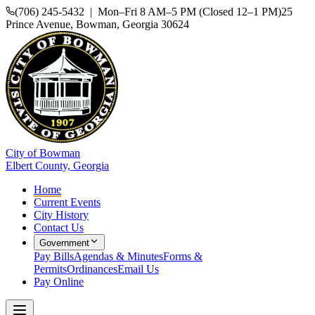
(706) 245-5432 | Mon–Fri 8 AM–5 PM (Closed 12–1 PM)
25
Prince Avenue, Bowman, Georgia 30624
City of Bowman
Elbert County, Georgia
Home
Current Events
City History
Contact Us
Government
Pay Bills
Agendas & Minutes
Forms &
Permits
Ordinances
Email Us
Pay Online