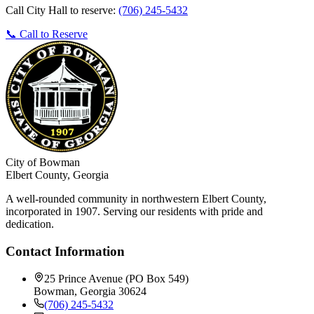
Call City Hall to reserve:
(706) 245-5432
📞 Call to Reserve
City of Bowman
Elbert County, Georgia
A well-rounded community in northwestern Elbert County,
incorporated in 1907. Serving our residents with pride and
dedication.
Contact Information
25 Prince Avenue (PO Box 549)
Bowman, Georgia 30624
(706) 245-5432