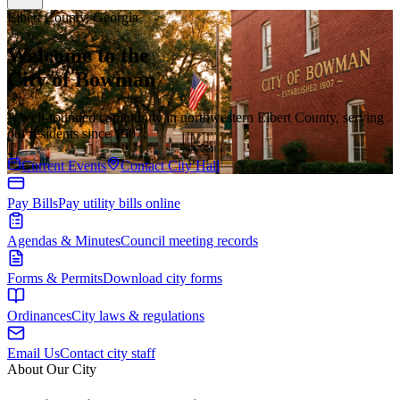
Elbert County, Georgia
Welcome to the
City of Bowman
A well-rounded community in northwestern Elbert County, serving
our residents since 1907.
Current Events
Contact City Hall
Pay Bills
Pay utility bills online
Agendas & Minutes
Council meeting records
Forms & Permits
Download city forms
Ordinances
City laws & regulations
Email Us
Contact city staff
About Our City